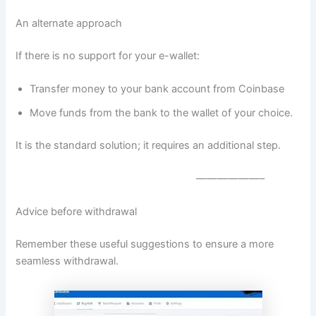
An alternate approach
If there is no support for your e-wallet:
Transfer money to your bank account from Coinbase
Move funds from the bank to the wallet of your choice.
It is the standard solution; it requires an additional step.
——————–
Advice before withdrawal
Remember these useful suggestions to ensure a more
seamless withdrawal.