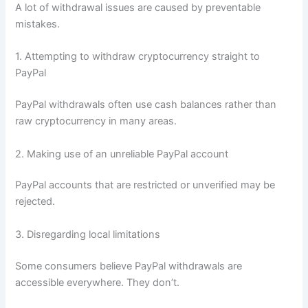
A lot of withdrawal issues are caused by preventable
mistakes.
1. Attempting to withdraw cryptocurrency straight to
PayPal
PayPal withdrawals often use cash balances rather than
raw cryptocurrency in many areas.
2. Making use of an unreliable PayPal account
PayPal accounts that are restricted or unverified may be
rejected.
3. Disregarding local limitations
Some consumers believe PayPal withdrawals are
accessible everywhere. They don’t.