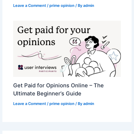
Leave a Comment
/
prime opinion
/ By
admin
Get Paid for Opinions Online – The
Ultimate Beginner’s Guide
Leave a Comment
/
prime opinion
/ By
admin