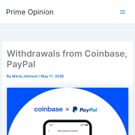
Skip
Main
Prime Opinion
to
Men
content
Withdrawals from Coinbase,
PayPal
By
Maria Johnson
/
May 11, 2026