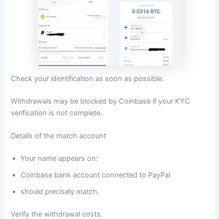
Check your identification as soon as possible.
Withdrawals may be blocked by Coinbase if your KYC
verification is not complete.
Details of the match account
Your name appears on:
Coinbase bank account connected to PayPal
should precisely match.
Verify the withdrawal costs.