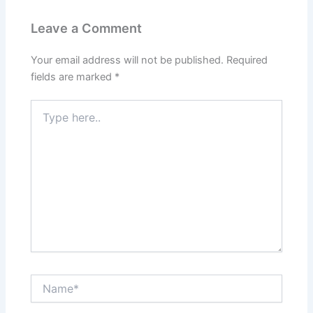
Leave a Comment
Your email address will not be published.
Required
fields are marked
*
Type
here..
Name*