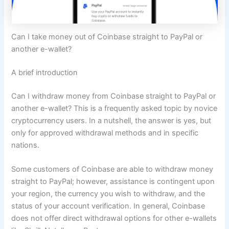
Can I take money out of Coinbase straight to PayPal or
another e-wallet?
A brief introduction
Can I withdraw money from Coinbase straight to PayPal or
another e-wallet? This is a frequently asked topic by novice
cryptocurrency users. In a nutshell, the answer is yes, but
only for approved withdrawal methods and in specific
nations.
Some customers of Coinbase are able to withdraw money
straight to PayPal; however, assistance is contingent upon
your region, the currency you wish to withdraw, and the
status of your account verification. In general, Coinbase
does not offer direct withdrawal options for other e-wallets