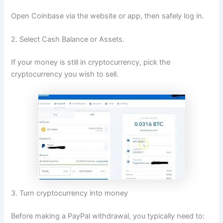
Open Coinbase via the website or app, then safely log in.
2. Select Cash Balance or Assets.
If your money is still in cryptocurrency, pick the
cryptocurrency you wish to sell.
3. Turn cryptocurrency into money
Before making a PayPal withdrawal, you typically need to: