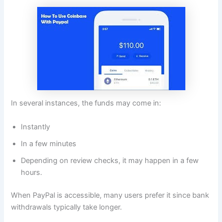
In several instances, the funds may come in:
Instantly
In a few minutes
Depending on review checks, it may happen in a few
hours.
When PayPal is accessible, many users prefer it since bank
withdrawals typically take longer.