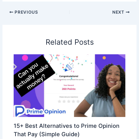
PREVIOUS
NEXT
Related Posts
15+ Best Alternatives to Prime Opinion
That Pay (Simple Guide)