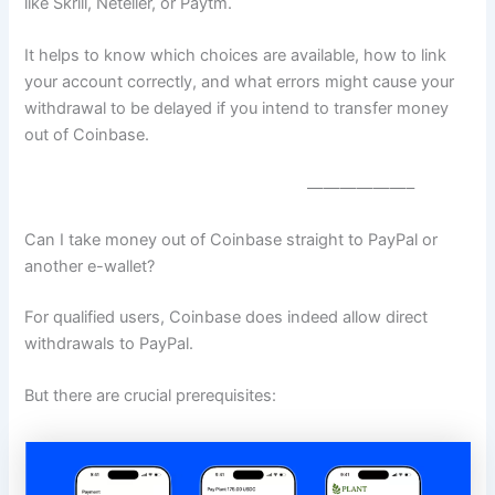
like Skrill, Neteller, or Paytm.
It helps to know which choices are available, how to link
your account correctly, and what errors might cause your
withdrawal to be delayed if you intend to transfer money
out of Coinbase.
——————–
Can I take money out of Coinbase straight to PayPal or
another e-wallet?
For qualified users, Coinbase does indeed allow direct
withdrawals to PayPal.
But there are crucial prerequisites: