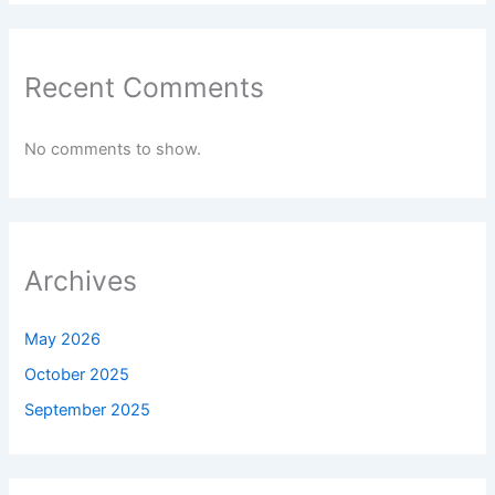
Recent Comments
No comments to show.
Archives
May 2026
October 2025
September 2025