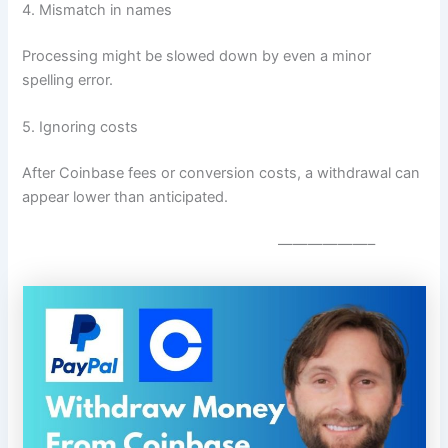
4. Mismatch in names
Processing might be slowed down by even a minor
spelling error.
5. Ignoring costs
After Coinbase fees or conversion costs, a withdrawal can
appear lower than anticipated.
——————–