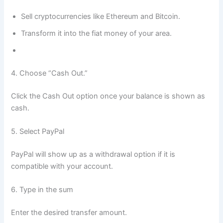
Sell cryptocurrencies like Ethereum and Bitcoin.
Transform it into the fiat money of your area.
4. Choose “Cash Out.”
Click the Cash Out option once your balance is shown as
cash.
5. Select PayPal
PayPal will show up as a withdrawal option if it is
compatible with your account.
6. Type in the sum
Enter the desired transfer amount.