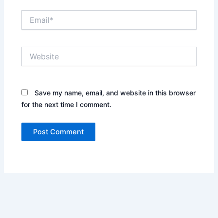
Email*
Website
Save my name, email, and website in this browser
for the next time I comment.