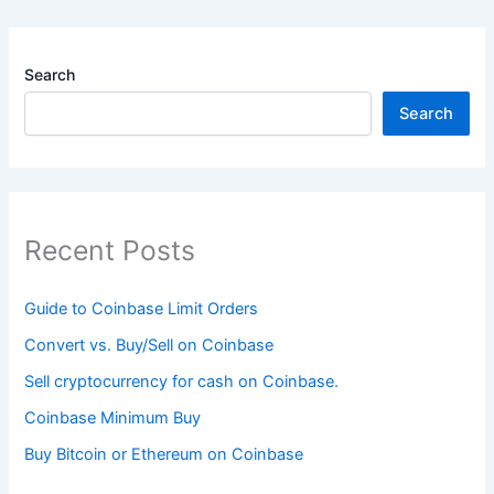
Search
Search
Recent Posts
Guide to Coinbase Limit Orders
Convert vs. Buy/Sell on Coinbase
Sell cryptocurrency for cash on Coinbase.
Coinbase Minimum Buy
Buy Bitcoin or Ethereum on Coinbase