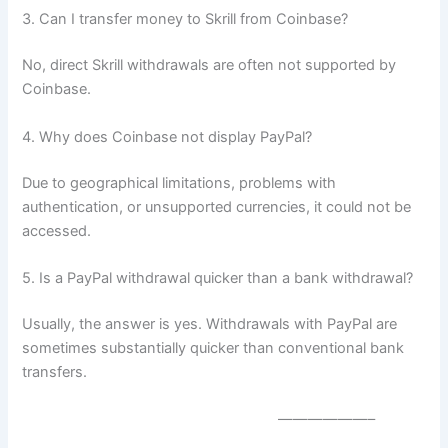
3. Can I transfer money to Skrill from Coinbase?
No, direct Skrill withdrawals are often not supported by
Coinbase.
4. Why does Coinbase not display PayPal?
Due to geographical limitations, problems with
authentication, or unsupported currencies, it could not be
accessed.
5. Is a PayPal withdrawal quicker than a bank withdrawal?
Usually, the answer is yes. Withdrawals with PayPal are
sometimes substantially quicker than conventional bank
transfers.
——————–