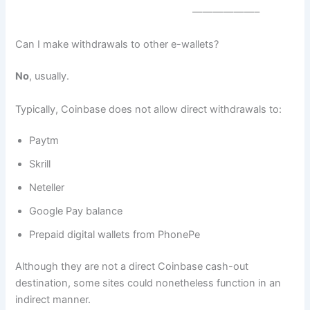
——————–
Can I make withdrawals to other e-wallets?
No
, usually.
Typically, Coinbase does not allow direct withdrawals to:
Paytm
Skrill
Neteller
Google Pay balance
Prepaid digital wallets from PhonePe
Although they are not a direct Coinbase cash-out
destination, some sites could nonetheless function in an
indirect manner.