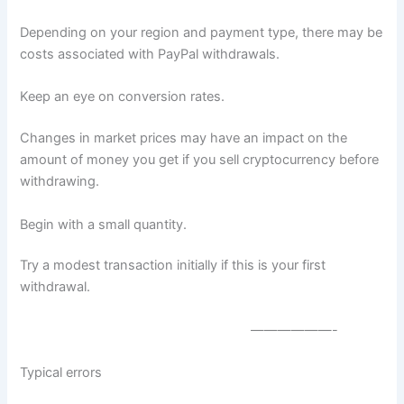
Depending on your region and payment type, there may be
costs associated with PayPal withdrawals.
Keep an eye on conversion rates.
Changes in market prices may have an impact on the
amount of money you get if you sell cryptocurrency before
withdrawing.
Begin with a small quantity.
Try a modest transaction initially if this is your first
withdrawal.
——————-
Typical errors