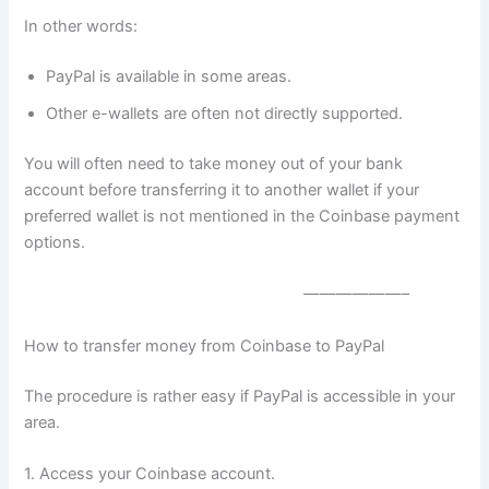
In other words:
PayPal is available in some areas.
Other e-wallets are often not directly supported.
You will often need to take money out of your bank
account before transferring it to another wallet if your
preferred wallet is not mentioned in the Coinbase payment
options.
——————–
How to transfer money from Coinbase to PayPal
The procedure is rather easy if PayPal is accessible in your
area.
1. Access your Coinbase account.