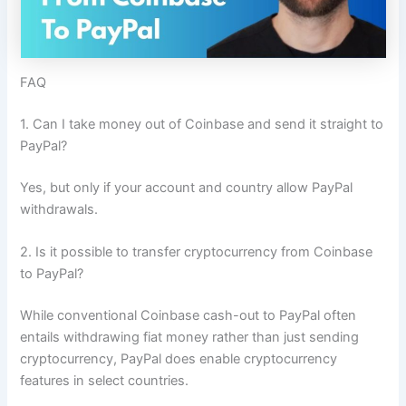
FAQ
1. Can I take money out of Coinbase and send it straight to
PayPal?
Yes, but only if your account and country allow PayPal
withdrawals.
2. Is it possible to transfer cryptocurrency from Coinbase
to PayPal?
While conventional Coinbase cash-out to PayPal often
entails withdrawing fiat money rather than just sending
cryptocurrency, PayPal does enable cryptocurrency
features in select countries.