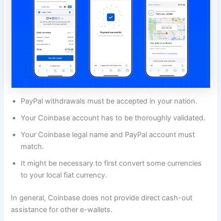
PayPal withdrawals must be accepted in your nation.
Your Coinbase account has to be thoroughly validated.
Your Coinbase legal name and PayPal account must
match.
It might be necessary to first convert some currencies
to your local fiat currency.
In general, Coinbase does not provide direct cash-out
assistance for other e-wallets.