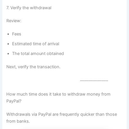
7. Verify the withdrawal
Review:
Fees
Estimated time of arrival
The total amount obtained
Next, verify the transaction.
——————–
How much time does it take to withdraw money from
PayPal?
Withdrawals via PayPal are frequently quicker than those
from banks.