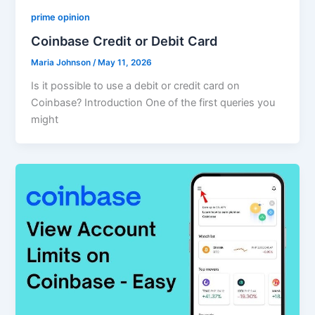
prime opinion
Coinbase Credit or Debit Card
Maria Johnson
/
May 11, 2026
Is it possible to use a debit or credit card on
Coinbase? Introduction One of the first queries you
might