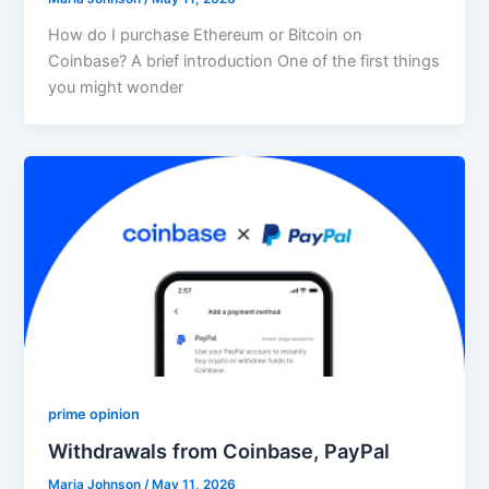
How do I purchase Ethereum or Bitcoin on
Coinbase? A brief introduction One of the first things
you might wonder
prime opinion
Withdrawals from Coinbase, PayPal
Maria Johnson
/
May 11, 2026