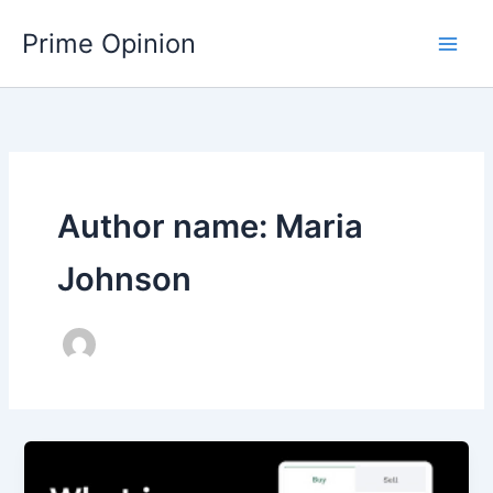
Skip
Main
Prime Opinion
to
Men
content
Author name: Maria
Johnson