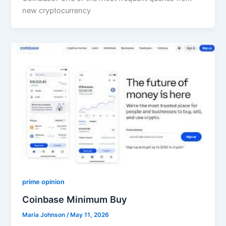
new cryptocurrency
prime opinion
Coinbase Minimum Buy
Maria Johnson
/
May 11, 2026