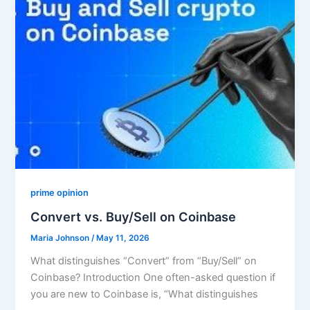
prime opinion
Convert vs. Buy/Sell on Coinbase
Maria Johnson
/
May 11, 2026
What distinguishes “Convert” from “Buy/Sell” on
Coinbase? Introduction One often-asked question if
you are new to Coinbase is, “What distinguishes