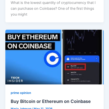
What is the lowest quantity of cryptocurrency that I
can purchase on Coinbase? One of the first things
you might
prime opinion
Buy Bitcoin or Ethereum on Coinbase
Maria Johnson
/
May 11, 2026