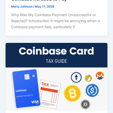
Maria Johnson
/
May 11, 2026
Why Was My Coinbase Payment Unsuccessful or
Rejected? Introduction It might be annoying when a
Coinbase payment fails, particularly if