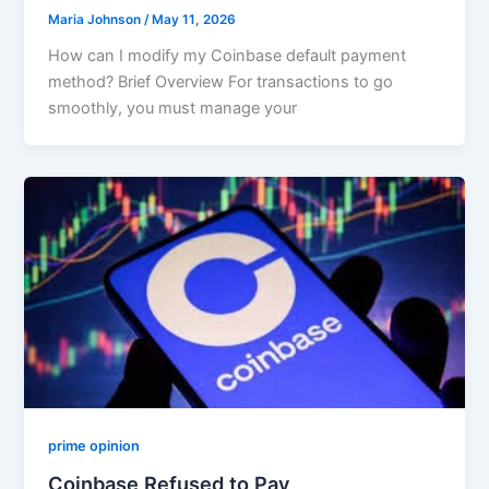
Maria Johnson
/
May 11, 2026
How can I modify my Coinbase default payment
method? Brief Overview For transactions to go
smoothly, you must manage your
prime opinion
Coinbase Refused to Pay