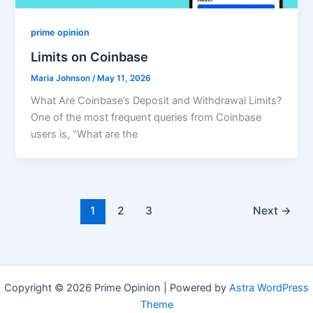
prime opinion
Limits on Coinbase
Maria Johnson
/
May 11, 2026
What Are Coinbase’s Deposit and Withdrawal Limits?
One of the most frequent queries from Coinbase
users is, “What are the
1
2
3
Next
→
Copyright © 2026 Prime Opinion | Powered by
Astra WordPress
Theme