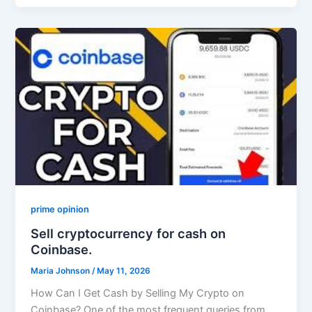
prime opinion
Sell cryptocurrency for cash on
Coinbase.
Maria Johnson
/
May 11, 2026
How Can I Get Cash by Selling My Crypto on
Coinbase? One of the most frequent queries from