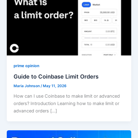
prime opinion
Guide to Coinbase Limit Orders
Maria Johnson
/
May 11, 2026
How can I use Coinbase to make limit or advanced
orders? Introduction Learning how to make limit or
advanced orders […]