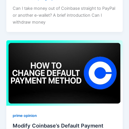
Can I take money out of Coinbase straight to PayPal
or another e-wallet? A brief introduction Can I
withdraw money
prime opinion
Modify Coinbase’s Default Payment